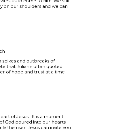
ites us to come to him. We still
sily on our shoulders and we can
ich
h spikes and outbreaks of
te that Julian’s often quoted
nder of hope and trust at a time
eart of Jesus. It is a moment
 of God poured into our hearts
nly the risen Jesus can invite you