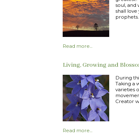
soul, and 
shall lov
prophets.
Read more...
Living, Growing and Bloss
During th
Taking a w
varieties 
movement 
Creator wh
Read more...