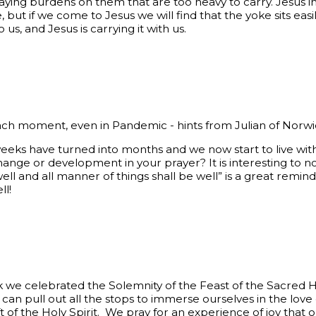
aying burdens on them that are too heavy to carry. Jesus inv
e, but if we come to Jesus we will find that the yoke sits ea
o us, and Jesus is carrying it with us.
ach moment, even in Pandemic - hints from Julian of Norw
eeks have turned into months and we now start to live wit
ange or development in your prayer? It is interesting to no
e well and all manner of things shall be well” is a great remi
ll!
 we celebrated the Solemnity of the Feast of the Sacred H
an pull out all the stops to immerse ourselves in the love
ft of the Holy Spirit. We pray for an experience of joy that o