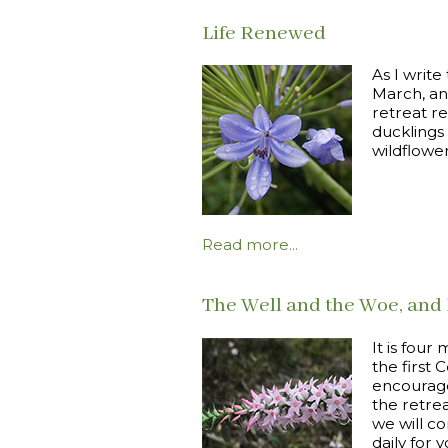
Life Renewed
As I write
March, an
retreat r
ducklings
wildflowe
Read more...
The Well and the Woe, and 
It is fou
the first 
encourage
the retre
we will c
daily for 