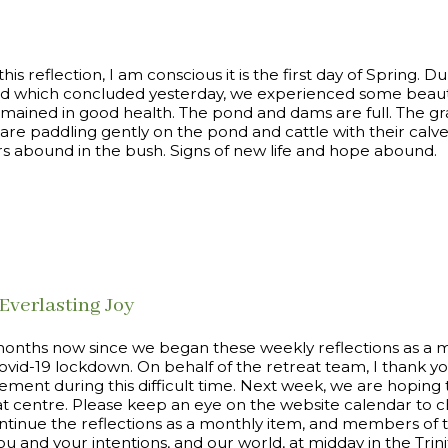
 this reflection, I am conscious it is the first day of Spring. D
d which concluded yesterday, we experienced some beauti
emained in good health. The pond and dams are full. The gra
 are paddling gently on the pond and cattle with their calv
rs abound in the bush. Signs of new life and hope abound.
Everlasting Joy
r months now since we began these weekly reflections as a 
Covid-19 lockdown. On behalf of the retreat team, I thank y
ment during this difficult time. Next week, we are hoping 
at centre. Please keep an eye on the website calendar to ch
ontinue the reflections as a monthly item, and members of t
you and your intentions, and our world, at midday in the Tri