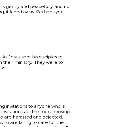
ank gently and peacefully, and no
g, it faded away. Perhaps you
n. As Jesus sent his disciples to
 their ministry. They were to
us.
g invitations to anyone who is
 invitation is all the more moving
ho are harassed and dejected,
ho are failing to care for the