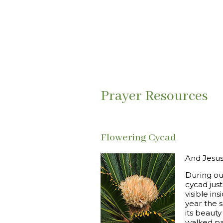
Prayer Resources
Flowering Cycad
And Jesus 
During ou
cycad just
visible in
year the 
its beaut
walked pa