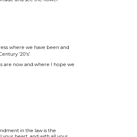
press where we have been and
entury ‘20’s’.
rts are now and where I hope we
ndment in the law is the
l your heart, and with all your