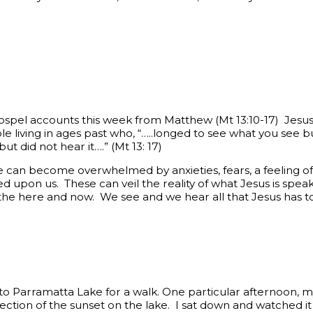
Gospel accounts this week from Matthew (Mt 13:10-17) Jes
e living in ages past who, “…..longed to see what you see bu
t did not hear it….” (Mt 13: 17)
e can become overwhelmed by anxieties, fears, a feeling 
d upon us. These can veil the reality of what Jesus is speak
in the here and now. We see and we hear all that Jesus has to
 to Parramatta Lake for a walk. One particular afternoon, 
lection of the sunset on the lake. I sat down and watched i