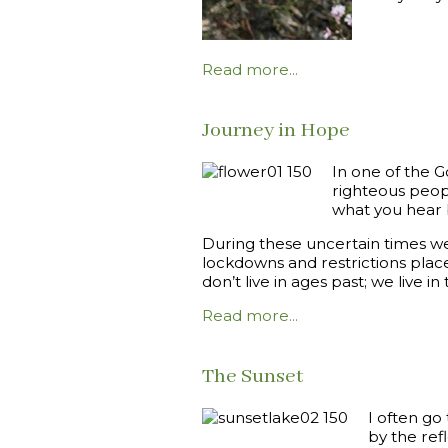
Read more...
Journey in Hope
In one of the 
righteous peopl
what you hear bu
During these uncertain times w
lockdowns and restrictions place
don’t live in ages past; we live 
Read more...
The Sunset
I often go
by the ref