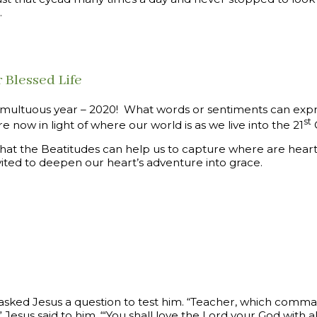
.
 Blessed Life
multuous year – 2020! What words or sentiments can ex
st
 now in light of where our world is as we live into the 21
C
 that the Beatitudes can help us to capture where are hea
vited to deepen our heart’s adventure into grace.
 asked Jesus a question to test him. “Teacher, which comma
 Jesus said to him, “‘You shall love the Lord your God with al