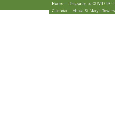
Home
Response to COVID 19 - 
Calendar
About St Mary's Towers