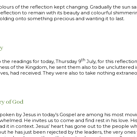
colours of the reflection kept changing. Gradually the sun s
flection to remain with its beauty and colourful shimmerin
olding onto something precious and wanting it to last.
ey
th
o the readings for today, Thursday 9
July, for this reflectio
ess of the Kingdom, he sent them also to be uncluttered in
lves, had received. They were also to take nothing extraneo
ry of God
poken by Jesus in today’s Gospel are among his most movin
whelmed. He invites us to come and find rest in his love. His
d it in context. Jesus’ heart has gone out to the people w
ut he has just been rejected by the leaders, the very ones w