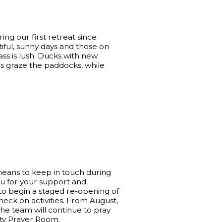
uring our first retreat since
ful, sunny days and those on
ss is lush. Ducks with new
es graze the paddocks, while
means to keep in touch during
ou for your support and
to begin a staged re-opening of
eck on activities. From August,
he team will continue to pray
nity Prayer Room.