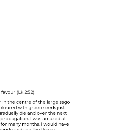
favour (Lk 2:52).
 in the centre of the large sago
coloured with green seeds just
l gradually die and over the next
r propagation. I was amazed at
e for many months. I would have
inside and see the flower