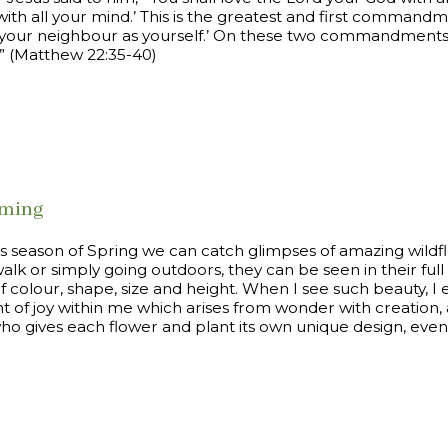
with all your mind.’ This is the greatest and first commandmen
e your neighbour as yourself.’ On these two commandments 
” (Matthew 22:35-40)
oming
is season of Spring we can catch glimpses of amazing wild
alk or simply going outdoors, they can be seen in their ful
of colour, shape, size and height. When I see such beauty, I
of joy within me which arises from wonder with creation, 
o gives each flower and plant its own unique design, even t