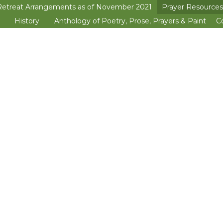
Retreat Arrangements as of November 2021
Prayer Resources
>open
History
Anthology of Poetry, Prose, Prayers & Paint
C
>open
>open