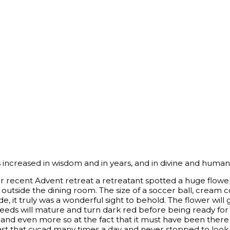
increased in wisdom and in years, and in divine and human 
r recent Advent retreat a retreatant spotted a huge flower
 outside the dining room. The size of a soccer ball, cream 
side, it truly was a wonderful sight to behold. The flower wil
seeds will mature and turn dark red before being ready fo
y and even more so at the fact that it must have been ther
st that cycad many times a day and never stopped to look 