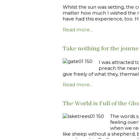
Whilst the sun was setting, the 
matter how much I wished the re
have had this experience, too. H
Read more...
Take nothing for the journ
I was attracted t
preach the nearn
give freely of what they, themse
Read more...
The World is Full of the Glo
The words s
feeling over
when we rea
like sheep without a shepherd, b