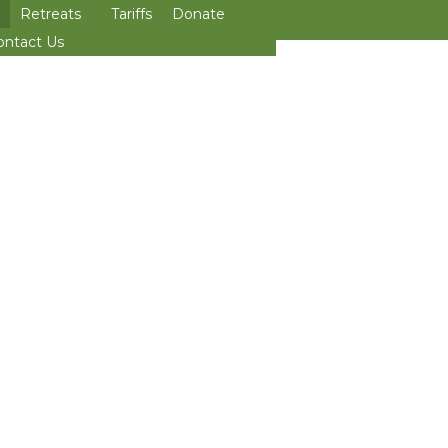
Retreats
Tariffs
Donate
>open
ontact Us