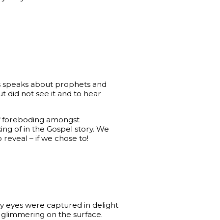
us speaks about prophets and
t did not see it and to hear
of foreboding amongst
ing of in the Gospel story. We
 reveal – if we chose to!
my eyes were captured in delight
t glimmering on the surface.