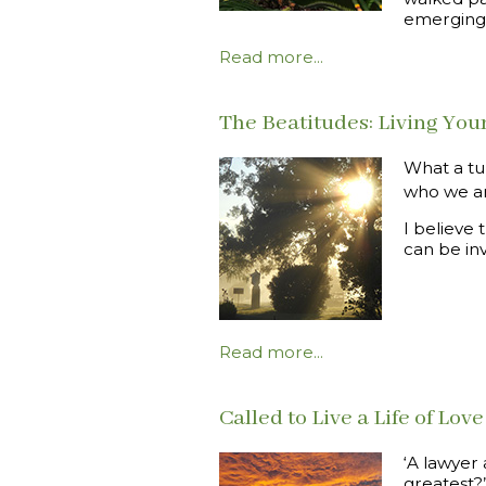
emerging
Read more...
The Beatitudes: Living Your
What a tu
who we are
I believe
can be in
Read more...
Called to Live a Life of Love
‘A lawyer
greatest?”