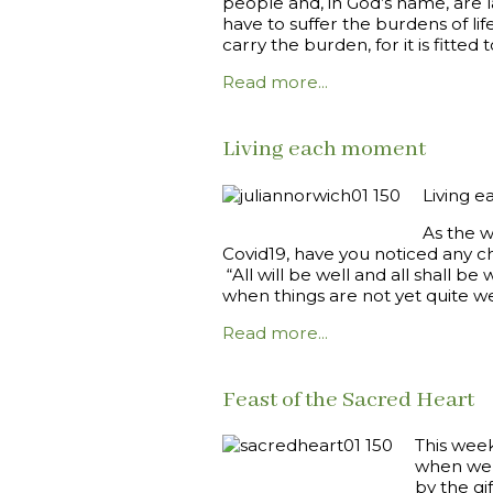
people and, in God’s name, are l
have to suffer the burdens of lif
carry the burden, for it is fitted t
Read more...
Living each moment
Living e
As the w
Covid19, have you noticed any ch
“All will be well and all shall b
when things are not yet quite we
Read more...
Feast of the Sacred Heart
This week
when we c
by the gi