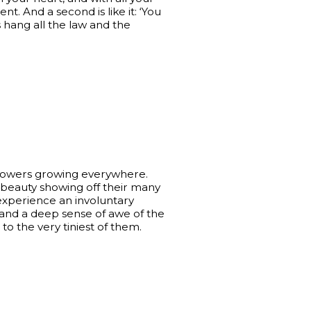
t. And a second is like it: ‘You
hang all the law and the
flowers growing everywhere.
l beauty showing off their many
 experience an involuntary
and a deep sense of awe of the
o the very tiniest of them.