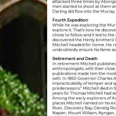
attacked three times by Aborigi
men started to shoot at them an
Darling did flow into the Murray
Fourth Expedition
While he was exploring the Murra
explore it. That’s how he discov
chose to follow and it led to th
discovered the Henty brothers’ f
Mitchell headed for home. He re
undoubtedly ensure his fame as
Retirement and Death
In retirement Mitchell published
anthropologists, with their clo
publications made him the most c
with. In 1850 Governor Charles A
impracticability of temper and sp
predecessors.” Mitchell died in
years Sir Thomas Mitchell had s
Among the early explorers of Aus
places Mitchell named on his ex
River, Discovery Bay, Glenelg 
Napier, Mount William, Nyngan, 