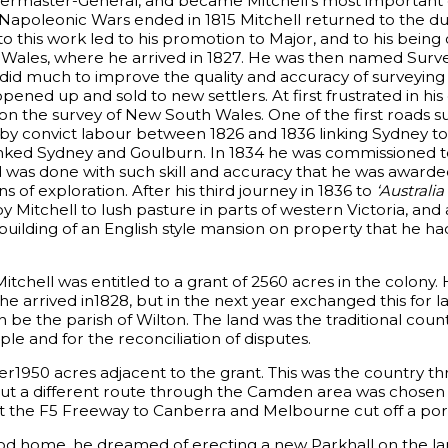
termaster-General, and became Mitchell’s most important 
Napoleonic Wars ended in 1815 Mitchell returned to the du
n to this work led to his promotion to Major, and to his bein
Wales, where he arrived in 1827. He was then named Surv
e did much to improve the quality and accuracy of surveying 
ened up and sold to new settlers. At first frustrated in his
 on the survey of New South Wales. One of the first roads 
 by convict labour between 1826 and 1836 linking Sydney to
 linked Sydney and Goulburn. In 1834 he was commissioned 
was done with such skill and accuracy that he was awarde
 of exploration. After his third journey in 1836 to
‘Australia 
y Mitchell to lush pasture in parts of western Victoria, and
building of an English style mansion on property that he had
itchell was entitled to a grant of 2560 acres in the colony.
he arrived in1828, but in the next year exchanged this for l
be the parish of Wilton. The land was the traditional coun
le and for the reconciliation of disputes.
er1950 acres adjacent to the grant. This was the country t
ut a different route through the Camden area was chosen a
at the F5 Freeway to Canberra and Melbourne cut off a port
od home, he dreamed of erecting a new Parkhall on the lan