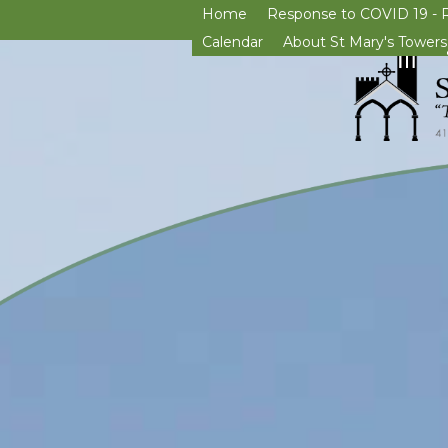
Home
Response to COVID 19 - 
Calendar
About St Mary's Towers