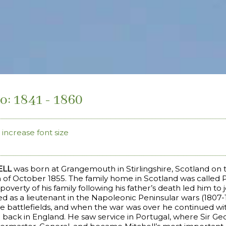
o: 1841 - 1860
increase font size
ELL
was born at Grangemouth in Stirlingshire, Scotland on 
th of October 1855. The family home in Scotland was called 
poverty of his family following his father’s death led him to
ed as a lieutenant in the Napoleonic Peninsular wars (1807
e battlefields, and when the war was over he continued wi
en back in England. He saw service in Portugal, where Sir Ge