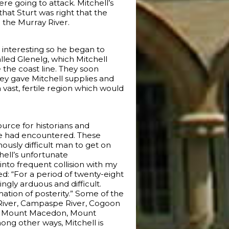
e going to attack. Mitchell’s
hat Sturt was right that the
 the Murray River.
 interesting so he began to
lled Glenelg, which Mitchell
 the coast line. They soon
hey gave Mitchell supplies and
ast, fertile region which would
ource for historians and
 he had encountered. These
ously difficult man to get on
hell’s unfortunate
 into frequent collision with my
: “For a period of twenty-eight
gly arduous and difficult.
ation of posterity.” Some of the
 River, Campaspe River, Cogoon
ng, Mount Macedon, Mount
ng other ways, Mitchell is