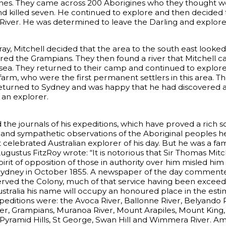
nes. They came across 200 Aborigines who they thought wer
d killed seven. He continued to explore and then decided t
 River. He was determined to leave the Darling and explore
y, Mitchell decided that the area to the south east looked
ered the Grampians. They then found a river that Mitchell ca
e sea. They returned to their camp and continued to explore
arm, who were the first permanent settlers in this area. T
turned to Sydney and was happy that he had discovered a v
 an explorer.
 the journals of his expeditions, which have proved a rich s
se and sympathetic observations of the Aboriginal peoples
elebrated Australian explorer of his day. But he was a fam
ugustus FitzRoy wrote: “It is notorious that Sir Thomas Mitc
irit of opposition of those in authority over him misled him
 Sydney in October 1855. A newspaper of the day commented
erved the Colony, much of that service having been exceedin
tralia his name will occupy an honoured place in the estim
peditions were: the Avoca River, Ballonne River, Belyando
River, Grampians, Muranoa River, Mount Arapiles, Mount Ki
Pyramid Hills, St George, Swan Hill and Wimmera River. Amo