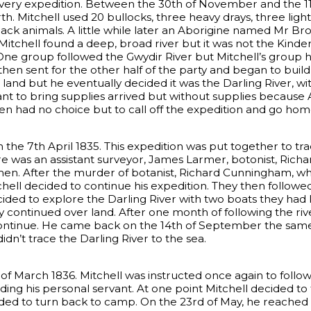
ery expedition. Between the 30th of November and the 1
 Mitchell used 20 bullocks, three heavy drays, three light
ck animals. A little while later an Aborigine named Mr Bro
Mitchell found a deep, broad river but it was not the Kinder
. One group followed the Gwydir River but Mitchell’s group 
 then sent for the other half of the party and began to bu
 land but he eventually decided it was the Darling River, w
 to bring supplies arrived but without supplies because A
hen had no choice but to call off the expedition and go hom
n the 7th April 1835. This expedition was put together to tr
there was an assistant surveyor, James Larmer, botonist, Ric
en. After the murder of botanist, Richard Cunningham, who
tchell decided to continue his expedition. They then foll
cided to explore the Darling River with two boats they had 
y continued over land. After one month of following the rive
continue. He came back on the 14th of September the same
idn’t trace the Darling River to the sea.
of March 1836. Mitchell was instructed once again to follow 
ding his personal servant. At one point Mitchell decided to
ided to turn back to camp. On the 23rd of May, he reached