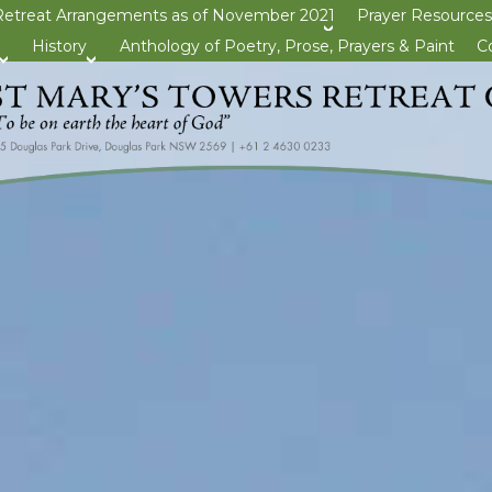
Retreat Arrangements as of November 2021
Prayer Resources
>open
History
Anthology of Poetry, Prose, Prayers & Paint
C
>open
>open