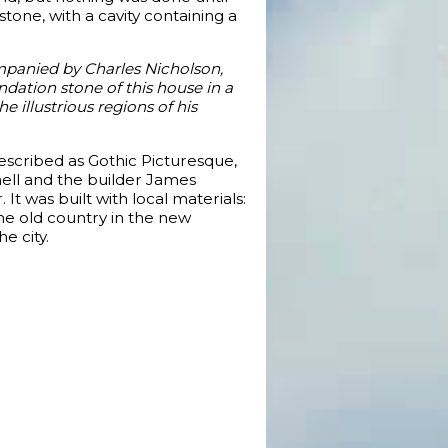
stone, with a cavity containing a
ompanied by Charles Nicholson,
ndation stone of this house in a
e illustrious regions of his
described as Gothic Picturesque,
hell and the builder James
 was built with local materials:
the old country in the new
e city.