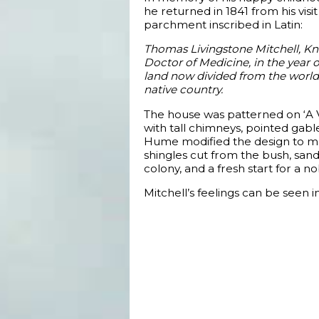
he returned in 1841 from his visi
parchment inscribed in Latin:
Thomas Livingstone Mitchell, Kni
Doctor of Medicine, in the year o
land now divided from the world, 
native country.
The house was patterned on ‘A Vi
with tall chimneys, pointed gabl
Hume modified the design to mak
shingles cut from the bush, sand
colony, and a fresh start for a no
Mitchell’s feelings can be seen 