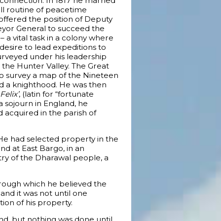
connection. In 1817 he married
ll routine of peacetime
g offered the position of Deputy
eyor General to succeed the
– a vital task in a colony where
 desire to lead expeditions to
surveyed under his leadership
 the Hunter Valley. The Great
to survey a map of the Nineteen
d a knighthood. He was then
Felix’
, (latin for “fortunate
 a sojourn in England, he
 acquired in the parish of
 He had selected property in the
and at East Bargo, in an
try of the Dharawal people, a
hrough which he believed the
nd it was not until one
ion of his property.
d, but nothing was done until