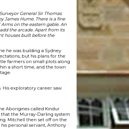
e Surveyor General Sir Thomas
 by James Hume. There is a fine
ll Arms on the eastern gable. An
dd the arcade. Apart from its
ant houses built before the
ime he was building a Sydney
ctations, but his plans for the
tle farmers on small plots along
ithin a short time, and the town
ntage.
. His exploratory career saw
the Aborigines called Kindur
d that the Murray-Darling system
. Mitchell then set off on the
d his personal servant, Anthony