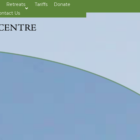
Retreats
Tariffs
Donate
>open
ontact Us