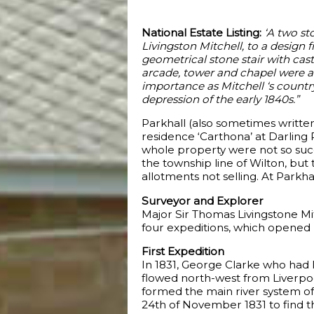
National Estate Listing:
‘A two st
Livingston Mitchell, to a design
geometrical stone stair with cast
arcade, tower and chapel were a
importance as Mitchell ‘s country 
depression of the early 1840s.”
Parkhall (also sometimes written
residence ‘Carthona’ at Darling P
whole property were not so succ
the township line of Wilton, but 
allotments not selling. At Parkh
Surveyor and Explorer
Major Sir Thomas Livingstone Mi
four expeditions, which opened 
First Expedition
In 1831, George Clarke who had li
flowed north-west from Liverpoo
formed the main river system of
24th of November 1831 to find th