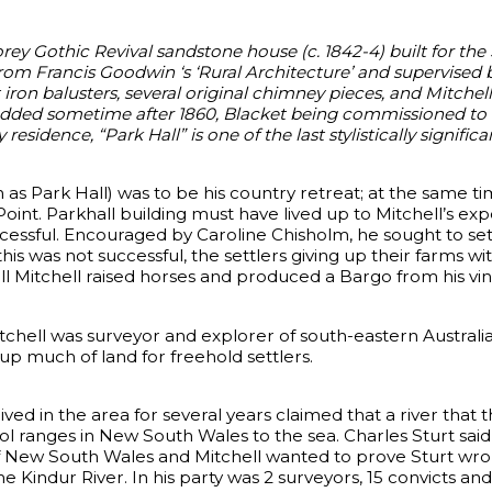
orey Gothic Revival sandstone house (c. 1842-4) built for th
 from Francis Goodwin ‘s ‘Rural Architecture’ and supervised
 iron balusters, several original chimney pieces, and Mitche
dded sometime after 1860, Blacket being commissioned to a
residence, “Park Hall” is one of the last stylistically signific
 as Park Hall) was to be his country retreat; at the same t
oint. Parkhall building must have lived up to Mitchell’s expe
essful. Encouraged by Caroline Chisholm, he sought to set
this was not successful, the settlers giving up their farms w
all Mitchell raised horses and produced a Bargo from his vi
tchell was surveyor and explorer of south-eastern Australia
up much of land for freehold settlers.
ved in the area for several years claimed that a river that 
l ranges in New South Wales to the sea. Charles Sturt sai
 New South Wales and Mitchell wanted to prove Sturt wrong
e Kindur River. In his party was 2 surveyors, 15 convicts an