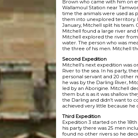
Brown who came with him on ev
Wallamoul Station near Tamworth.
time the animals were used as pa
them into unexplored territory. 
January, Mitchell split his team
Mitchell found a large river and
Mitchell explored the river from
water. The person who was meant
the three of his men. Mitchell t
Second Expedition
Mitchell’s next expedition was o
River to the sea. In his party, 
personal servant and 20 other m
he was by the Darling River, Mi
led by an Aborigine. Mitchell de
them but is as it was shallow the
the Darling and didn’t want to 
achieved very little because he d
Third Expedition
Expedition 3 started on the 18th 
his party there was 25 men inclu
found no other rivers so he dec