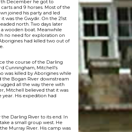
1th December he got to
 carts and 9 horses. Most of the
wn joined his party and led
 it was the Gwydir. On the 21st
headed north. Two days later
ild a wooden boat. Meanwhile
ith no need for exploration on
borigines had killed two out of
e.
ace the course of the Darling
hard Cunningham, Mitchell’s
 was killed by Aborigines while
owed the Bogan River downstream
lugged all the way there with
r, Mitchell believed that it was
 year. His expedition had
the Darling River to its end. In
 take a small group west. He
 the Murray River. His camp was