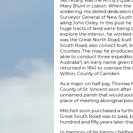
Secretary, was the Army’s Quar
Mary Blunt in Lisbon. When the 
soldiering. His skilled dedicatio
Surveyor General of New South 
ailing John Oxley. In this post h
huge tracts of land were being op
explore the interior, he worked
was the Great North Road, built
South Road, also convict-built,
Counties. The map he produced 
able to conduct three expeditions
Australia”) an early name given b
returned in 1841 to oversee the 
Wilton, County of Camden.
As a major on half pay, Thomas M
County of St. Vincent soon after 
unnamed parish that would soon 
place of meeting aboriginal peop
Mitchell soon purchased a furth
Great South Road was to pass, b
hundred and fifty years later th
In memory of his happy childho