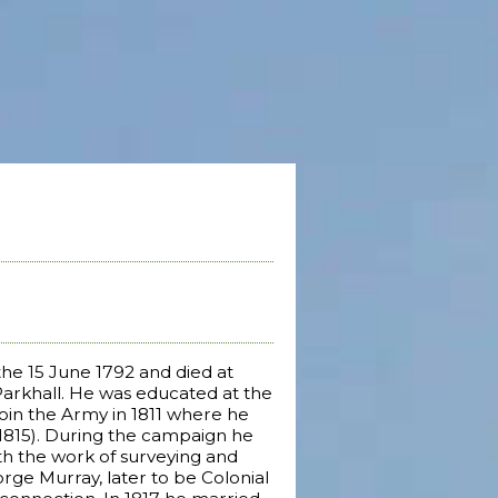
the 15 June 1792 and died at
Parkhall. He was educated at the
 join the Army in 1811 where he
-1815). During the campaign he
th the work of surveying and
orge Murray, later to be Colonial