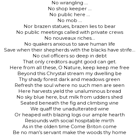
No wrangling …
No shop keeper …
No public here …
No mob …
Nor brazen statues, brazen lies to bear
No public meetings called with private crews
No nouveaux riches…
No quakers anxious to save human life
Save when their shepherds with the blacks have strife…
No civil officers so deep in debt
That only creditors aught good can get.
Here from all these, O Nature, keep keep me free
Beyond this Chrystal stream my dwelling be
Thy shady forest dark and meadows green
Refresh the soul where no such men are seen
Here harvests yield the unaluminous bread
No sky blue here, but milk from udders shed
Seated beneath the fig and climbing vine
We quaff the unadulterated wine
Or heaped with blazing logs our ample hearth
Resounds with social hospitable mirth
As in the olden time Come Briton come
Be no man’s servant make the woods thy home