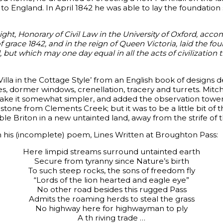
t to England. In April 1842 he was able to lay the foundation 
ght, Honorary of Civil Law in the University of Oxford, acc
f grace 1842, and in the reign of Queen Victoria, laid the fou
but which may one day equal in all the acts of civilization th
lla in the Cottage Style’ from an English book of designs 
es, dormer windows, crenellation, tracery and turrets. Mitc
e it somewhat simpler, and added the observation tower. It
stone from Clements Creek; but it was to be a little bit of 
ble Briton in a new untainted land, away from the strife of th
in his (incomplete) poem, Lines Written at Broughton Pass:
Here limpid streams surround untainted earth
Secure from tyranny since Nature’s birth
To such steep rocks, the sons of freedom fly
“Lords of the lion hearted and eagle eye”
No other road besides this rugged Pass
Admits the roaming herds to steal the grass
No highway here for highwayman to ply
A th riving trade …