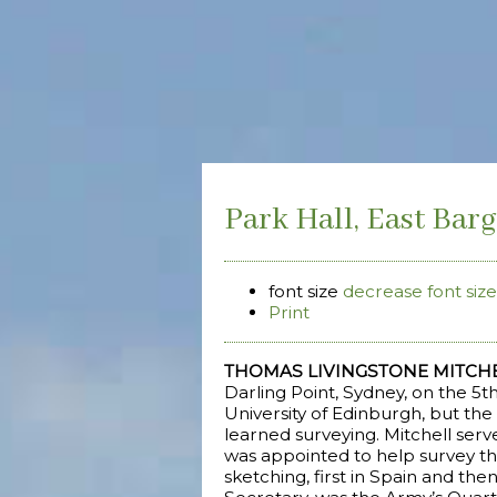
Park Hall, East Barg
font size
decrease font size
Print
THOMAS LIVINGSTONE MITCH
Darling Point, Sydney, on the 5
University of Edinburgh, but the 
learned surveying. Mitchell serv
was appointed to help survey th
sketching, first in Spain and th