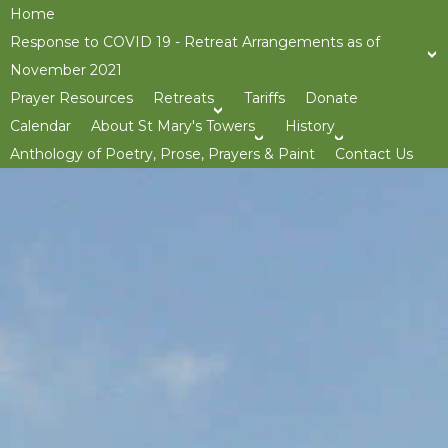
Home
Response to COVID 19 - Retreat Arrangements as of
November 2021
Prayer Resources
Retreats
Tariffs
Donate
>open
Calendar
About St Mary's Towers
History
>open
>op
Anthology of Poetry, Prose, Prayers & Paint
Contact Us