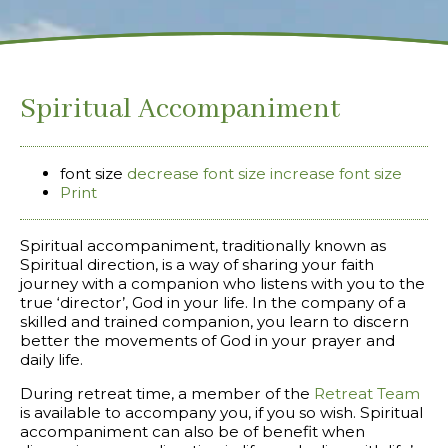
Spiritual Accompaniment
font size
decrease font size
increase font size
Print
Spiritual accompaniment, traditionally known as
Spiritual direction, is a way of sharing your faith
journey with a companion who listens with you to the
true ‘director’, God in your life. In the company of a
skilled and trained companion, you learn to discern
better the movements of God in your prayer and
daily life.
During retreat time, a member of the
Retreat Team
is available to accompany you, if you so wish. Spiritual
accompaniment can also be of benefit when