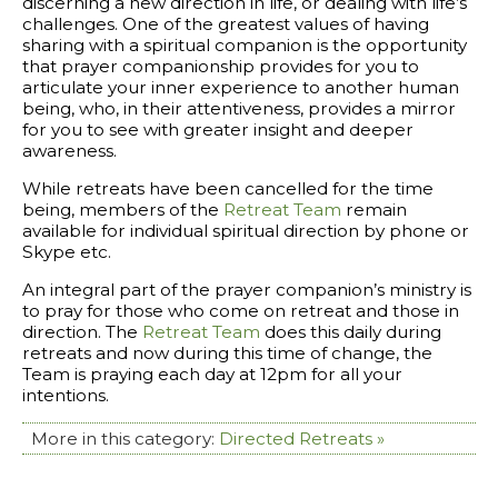
discerning a new direction in life, or dealing with life’s
challenges. One of the greatest values of having
sharing with a spiritual companion is the opportunity
that prayer companionship provides for you to
articulate your inner experience to another human
being, who, in their attentiveness, provides a mirror
for you to see with greater insight and deeper
awareness.
While retreats have been cancelled for the time
being, members of the
Retreat Team
remain
available for individual spiritual direction by phone or
Skype etc.
An integral part of the prayer companion’s ministry is
to pray for those who come on retreat and those in
direction. The
Retreat Team
does this daily during
retreats and now during this time of change, the
Team is praying each day at 12pm for all your
intentions.
More in this category:
Directed Retreats »