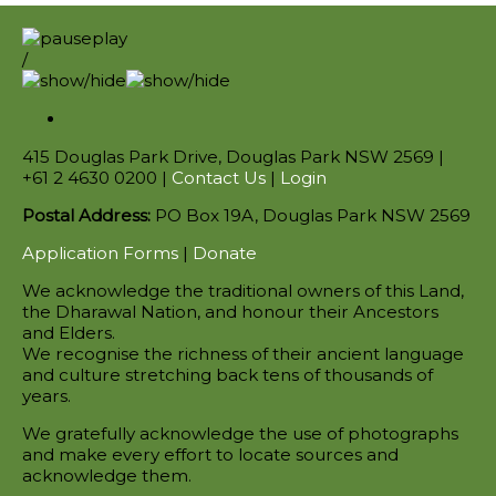
/
415 Douglas Park Drive, Douglas Park NSW 2569 |
+61 2 4630 0200 |
Contact Us
|
Login
Postal Address:
PO Box 19A, Douglas Park NSW 2569
Application Forms
|
Donate
We acknowledge the traditional owners of this Land,
the Dharawal Nation, and honour their Ancestors
and Elders.
We recognise the richness of their ancient language
and culture stretching back tens of thousands of
years.
We gratefully acknowledge the use of photographs
and make every effort to locate sources and
acknowledge them.