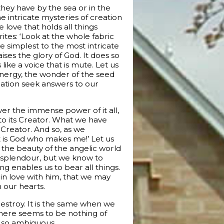
hey have by the sea or in the
the intricate mysteries of creation
love that holds all things
tes: ‘Look at the whole fabric
he simplest to the most intricate
aises the glory of God. It does so
like a voice that is mute. Let us
e energy, the wonder of the seed
plation seek answers to our
ver the immense power of it all,
s to its Creator. What we have
e Creator. And so, as we
It is God who makes me!’ Let us
f the beauty of the angelic world
ts splendour, but we know to
ing enables us to bear all things.
 in love with him, that we may
n our hearts.
estroy. It is the same when we
 there seems to be nothing of
is so ambiguous.