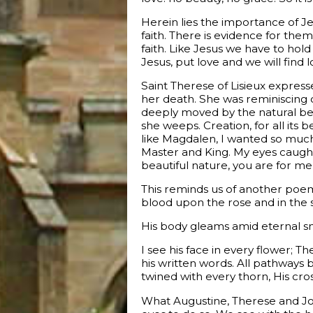
Herein lies the importance of J
faith. There is evidence for the
faith. Like Jesus we have to hold
Jesus, put love and we will find l
Saint Therese of Lisieux express
her death. She was reminiscing
deeply moved by the natural bea
she weeps. Creation, for all its 
like Magdalen, I wanted so much
Master and King. My eyes caught t
beautiful nature, you are for me
This reminds us of another poem f
blood upon the rose and in the st
His body gleams amid eternal sno
I see his face in every flower; T
his written words. All pathways b
twined with every thorn, His cros
What Augustine, Therese and Jo