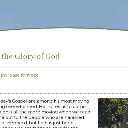
f the Glory of God
increase font size
oday’s Gospel are among his most moving
eling overwhelmed. He invites us to come
vitation is all the more moving when we read
gone out to the people who are harassed
t a shepherd, but he has just been