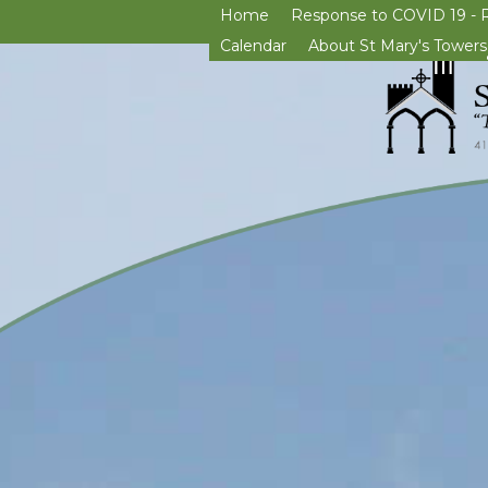
Home
Response to COVID 19 - 
Calendar
About St Mary's Towers