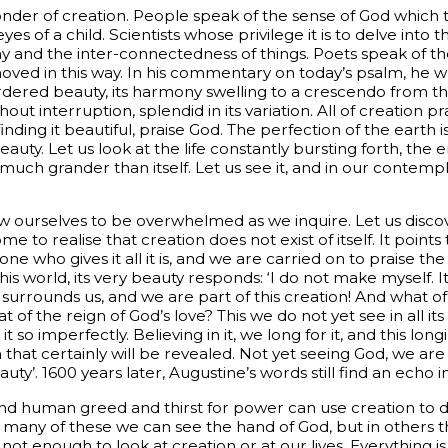
nder of creation. People speak of the sense of God which t
eyes of a child. Scientists whose privilege it is to delve into 
and the inter-connectedness of things. Poets speak of the 
ved in this way. In his commentary on today’s psalm, he wri
d ordered beauty, its harmony swelling to a crescendo from t
ut interruption, splendid in its variation. All of creation pr
ding it beautiful, praise God. The perfection of the earth is 
beauty. Let us look at the life constantly bursting forth, th
 much grander than itself. Let us see it, and in our contem
ow ourselves to be overwhelmed as we inquire. Let us disco
me to realise that creation does not exist of itself. It point
one who gives it all it is, and we are carried on to praise th
is world, its very beauty responds: ‘I do not make myself. 
y surrounds us, and we are part of this creation! And what o
 of the reign of God’s love? This we do not yet see in all i
t so imperfectly. Believing in it, we long for it, and this long
n that certainly will be revealed. Not yet seeing God, we are
y’. 1600 years later, Augustine’s words still find an echo i
 and human greed and thirst for power can use creation to d
 In many of these we can see the hand of God, but in others
is not enough to look at creation or at our lives. Everything 