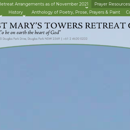
Retreat Arrangements as of November 2021
Prayer Resources
>open
History
Anthology of Poetry, Prose, Prayers & Paint
C
>open
>open