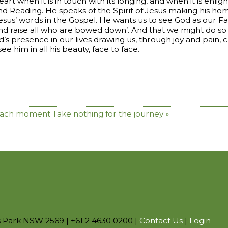
art when it is in touch with its longing, and when it is enlig
ond Reading. He speaks of the Spirit of Jesus making his home
of Jesus’ words in the Gospel. He wants us to see God as our
 and raise all who are bowed down’. And that we might do so
s presence in our lives drawing us, through joy and pain, clo
 see him in all his beauty, face to face.
 each moment
Take nothing for the journey »
s Park NSW 2569 | +61 2 4630 0200 |
Contact Us
|
Login