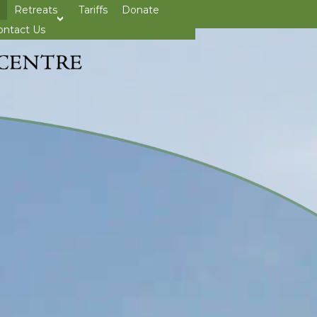
Retreats
Tariffs
Donate
>open
ontact Us