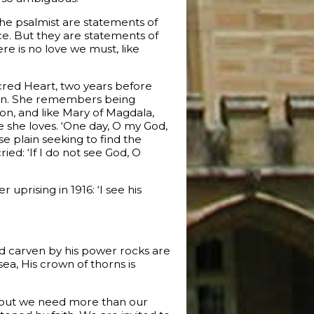
the psalmist are statements of
ce. But they are statements of
re is no love we must, like
acred Heart, two years before
oman. She remembers being
on, and like Mary of Magdala,
ne she loves. ‘One day, O my God,
 plain seeking to find the
ied: ‘If I do not see God, O
uprising in 1916: ‘I see his
and carven by his power rocks are
sea, His crown of thorns is
, but we need more than our