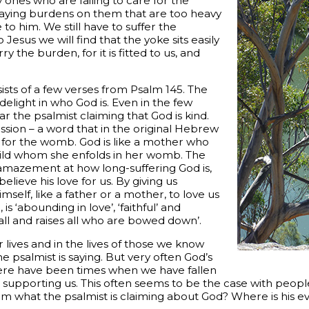
 ones who are failing to care for the
laying burdens on them that are too heavy
 to him. We still have to suffer the
 Jesus we will find that the yoke sits easily
 the burden, for it is fitted to us, and
ists of a few verses from Psalm 145. The
delight in who God is. Even in the few
r the psalmist claiming that God is kind.
sion – a word that in the original Hebrew
or the womb. God is like a mother who
ild whom she enfolds in her womb. The
 amazement at how long-suffering God is,
elieve his love for us. By giving us
self, like a father or a mother, to love us
is ‘abounding in love’, ‘faithful’ and
fall and raises all who are bowed down’.
lives and in the lives of those we know
he psalmist is saying. But very often God’s
 There have been times when we have fallen
supporting us. This often seems to be the case with peop
im what the psalmist is claiming about God? Where is his e