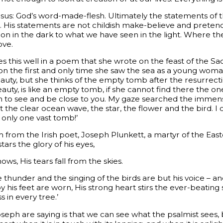
esus: God’s word-made-flesh. Ultimately the statements of 
m. His statements are not childish make-believe and preten
 on in the dark to what we have seen in the light. Where the
ove.
es this well in a poem that she wrote on the feast of the S
 on the first and only time she saw the sea as a young w
uty, but she thinks of the empty tomb after the resurrecti
beauty, is like an empty tomb, if she cannot find there the o
 to see and be close to you. My gaze searched the immense
he clear ocean wave, the star, the flower and the bird. I cr
 only one vast tomb!’
rom the Irish poet, Joseph Plunkett, a martyr of the Easter 
ars the glory of his eyes,
ws, His tears fall from the skies.
he thunder and the singing of the birds are but his voice – 
y his feet are worn, His strong heart stirs the ever-beating 
s in every tree.’
seph are saying is that we can see what the psalmist sees