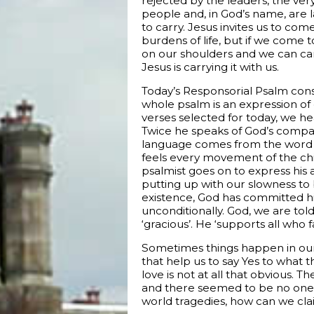
rejected by the leaders, the very
people and, in God’s name, are 
to carry. Jesus invites us to come
burdens of life, but if we come to
on our shoulders and we can carry
Jesus is carrying it with us.
Today’s Responsorial Psalm cons
whole psalm is an expression of 
verses selected for today, we hea
Twice he speaks of God’s compas
language comes from the word f
feels every movement of the ch
psalmist goes on to express his
putting up with our slowness to b
existence, God has committed him
unconditionally. God, we are told, 
‘gracious’. He ‘supports all who 
Sometimes things happen in our 
that help us to say Yes to what t
love is not at all that obvious.
and there seemed to be no one 
world tragedies, how can we cla