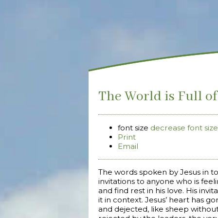
The World is Full o
font size
decrease font size
Print
Email
The words spoken by Jesus in t
invitations to anyone who is fe
and find rest in his love. His in
it in context. Jesus’ heart has 
and dejected, like sheep withou