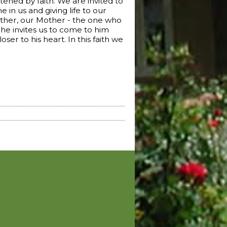
htened by faith. We are invited to
 in us and giving life to our
 Father, our Mother - the one who
 he invites us to come to him
ser to his heart. In this faith we