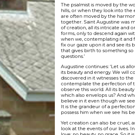
The psalmist is moved by the wo
hills, or when they look into the 
are often moved by the harmony 
together. Saint Augustine was mo
of creation, all its intricate an
forms, only to descend again witho
when we, contemplating it and fin
fix our gaze upon it and see its 
that gives birth to something so
questions.’
Augustine continues: ‘Let us all
its beauty and energy. We will co
discovered in it witnesses to the 
contemplate the perfection of th
observe this world. All its beaut
which also envelops us? And what
believe in it even though we see i
It is the grandeur of a perfectio
possess him when we see his beaut
Yet creation can also be cruel,
look at the events of our lives.
love: no beauty, no grace. So it 