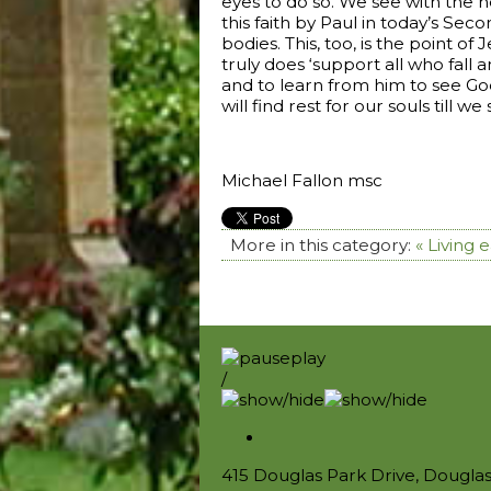
eyes to do so. We see with the he
this faith by Paul in today’s Sec
bodies. This, too, is the point 
truly does ‘support all who fall
and to learn from him to see God’
will find rest for our souls till we
Michael Fallon msc
More in this category:
« Living
/
415 Douglas Park Drive, Dougla