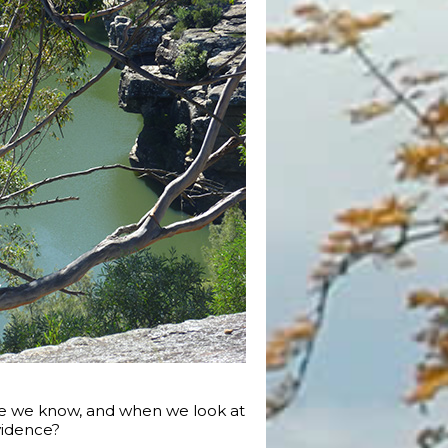
le we know, and when we look at
vidence?