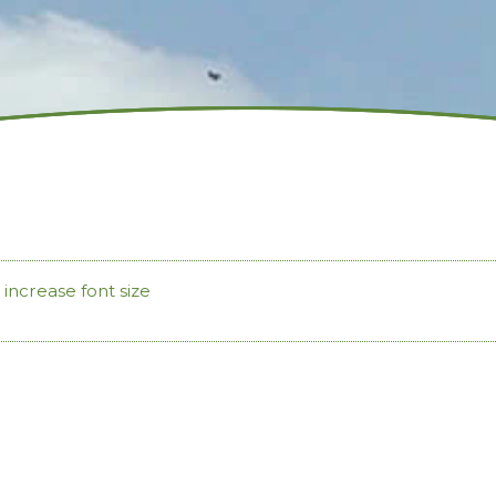
increase font size