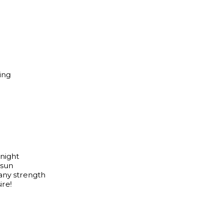
ing
 night
 sun
any strength
re!