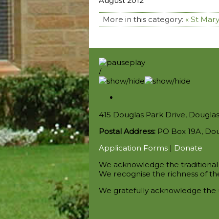
August 2012
More in this category:
« St Mary
/
415 Douglas Park Drive, Dougla
Postal Address:
PO Box 19A, Do
Application Forms
|
Donate
We acknowledge the traditional 
We recognise the richness of the
We gratefully acknowledge the 