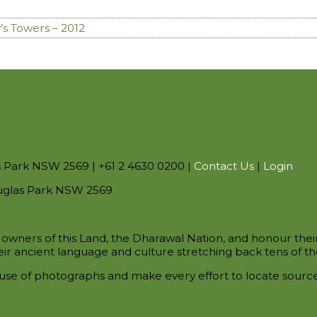
’s Towers – 2012
s Park NSW 2569 | +61 2 4630 0200 |
Contact Us
|
Login
uglas Park NSW 2569
owners of this Land, the Dharawal Nation, and honour thei
ir ancient language and culture stretching back tens of th
use of photographs and make every effort to locate sour