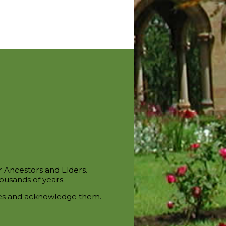
r Ancestors and Elders.
ousands of years.
ces and acknowledge them.