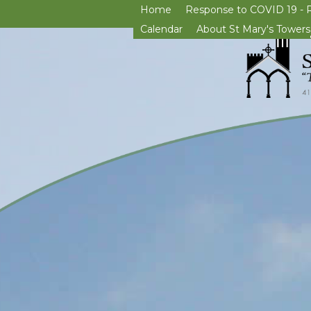
Home
Response to COVID 19 - 
Calendar
About St Mary's Towers