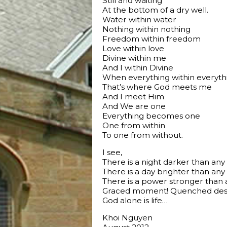
Still and waiting
At the bottom of a dry well.
Water within water
Nothing within nothing
Freedom within freedom
Love within love
Divine within me
And I within Divine
When everything within everyth
That’s where God meets me
And I meet Him
And We are one
Everything becomes one
One from within
To one from without.
I see,
There is a night darker than any
There is a day brighter than any
There is a power stronger than 
Graced moment! Quenched desi
God alone is life…
Khoi Nguyen