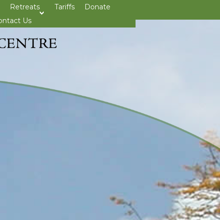
Retreats
Tariffs
Donate
>open
ontact Us