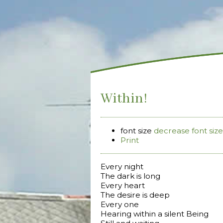
Within!
font size
decrease font size
Print
Every night
The dark is long
Every heart
The desire is deep
Every one
Hearing within a silent Being