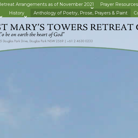
Retreat Arrangements as of November 2021
Prayer Resources
>open
History
Anthology of Poetry, Prose, Prayers & Paint
C
>open
>open