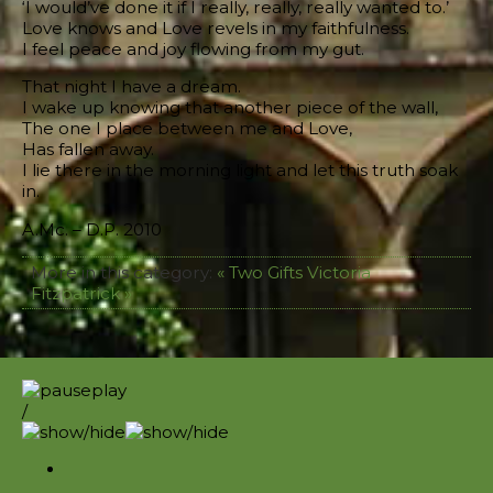
‘I would’ve done it if I really, really, really wanted to.’
Love knows and Love revels in my faithfulness.
I feel peace and joy flowing from my gut.
That night I have a dream.
I wake up knowing that another piece of the wall,
The one I place between me and Love,
Has fallen away.
I lie there in the morning light and let this truth soak
in.
A.Mc. – D.P. 2010
More in this category:
« Two Gifts
Victoria
Fitzpatrick »
/