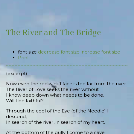
The River and The Bridge
font size
decrease font size
increase font size
Print
(excerpt)
Now even the rocky cliff face is too far from the river.
The River of Love seeks the river without.
I know deep down what needs to be done.
Will I be faithful?
Through the cool of the Eye (of the Needle) I
descend,
In search of the river, in search of my heart.
At the bottom of the gully I come to a cave