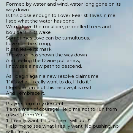
Formed by water and wind, water long gone on its
way down.
Is this close enough to Love? Fear still lives in me.
I see what the water has done,
Worn down the rockface, propelled trees and
boulders in its wake.
Sometimes Love can be tumultuous,
Love can be strong,
It can leave its mark.
The water has shown the way down
And feeling the Divine pull anew,
I now see a new path to descend.
As I begin again a new resolve claims me:
‘If it’s what I really want to do, I’ll do it!’
I feel the force of this resolve, it is real
And I embrace it.
Prayers form my descent:
‘I am a man of courage! Help me not to run from
myself, from You.’
‘If I really want it, I promise I will do it!’
Help me to see what I really want. No pushing, no
willfulness –