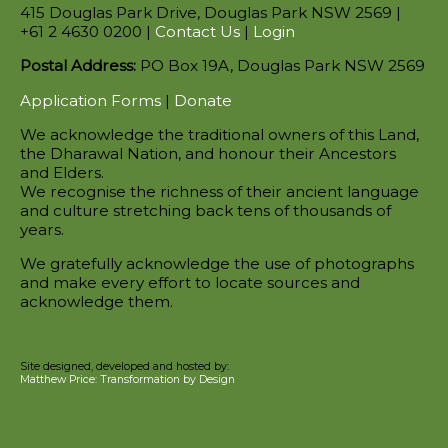
415 Douglas Park Drive, Douglas Park NSW 2569 |
+61 2 4630 0200 |
Contact Us
|
Login
Postal Address:
PO Box 19A, Douglas Park NSW 2569
Application Forms
|
Donate
We acknowledge the traditional owners of this Land,
the Dharawal Nation, and honour their Ancestors
and Elders.
We recognise the richness of their ancient language
and culture stretching back tens of thousands of
years.
We gratefully acknowledge the use of photographs
and make every effort to locate sources and
acknowledge them.
Site designed, developed and hosted by:
Matthew Price: Transformation by Design