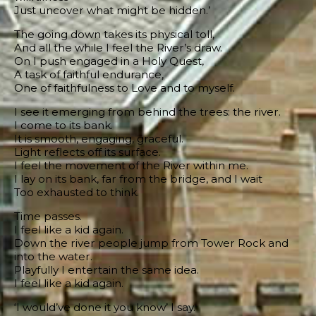
Just uncover what might be hidden.’
The going down takes its physical toll,
And all the while I feel the River’s draw.
On I push engaged in a Holy Quest,
A task of faithful endurance,
One of faithfulness to Love and to myself.
I see it emerging from behind the trees: the river.
I come to its bank.
It is smooth, engaging, graceful.
Light reflects off its surface.
I feel the movement of the River within me.
I lay on its bank, far from the bridge, and I wait
Too exhausted to think.
Time passes.
I feel like a kid again.
Down the river people jump from Tower Rock and
into the water.
Playfully I entertain the same idea.
I feel like a kid again.
‘I would’ve done it you know’ I say.