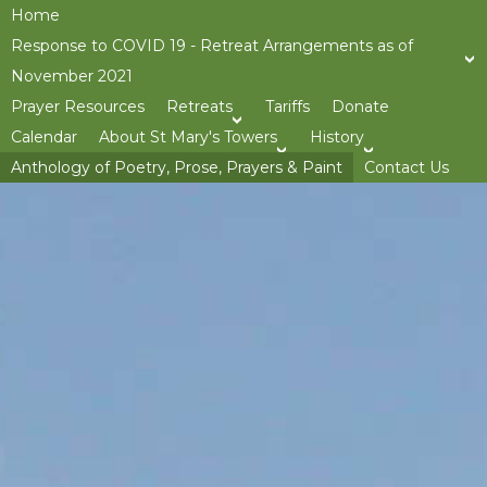
Home
Response to COVID 19 - Retreat Arrangements as of
November 2021
Prayer Resources
Retreats
Tariffs
Donate
>open
Calendar
About St Mary's Towers
History
>open
>op
Anthology of Poetry, Prose, Prayers & Paint
Contact Us