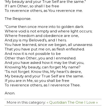
‘My beauty and your True Self are the same.”
If I am Other, so shall I be free
To reverence others, as You reverence me.
The Response.
“Come then once more into to golden dark
Where void is not empty and where light occurs;
Where freedom and obedience are one,
And joy is my Beloved’s, and I hers.
You have learned, since we began, all unawaress
That you have put me on, as flesh enfleshed.
And now it is not possible to be
Other than Other, you and I enmeshed.
And you have asked how it may be that you,
Knowing My beauty, can forget My name?
‘Tis not forget: Know this, My heart’s desire,
My beauty and your True Self are the same.
If you are in Me, so you shall be free
To reverence others, as I reverence Thee.
Anon.
More in this category:
« Quotidian
The One I Love »