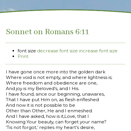
Sonnet on Romans 6:11
font size
decrease font size
increase font size
Print
I have gone once more into the golden dark
Where void is not empty, and where lightness is;
Where freedom and obedience are one,
And joy is my Beloved’s, and I His.
I have found, since our beginning, unawares,
That I have put Him on, as flesh enfleshed
And now it is not possible to be
Other than Other, He and I enmeshed.
And I have asked, how is it,Love, that I
Knowing Your beauty, can forget your name?
‘Tis not forgot,’ replies my heart’s desire,