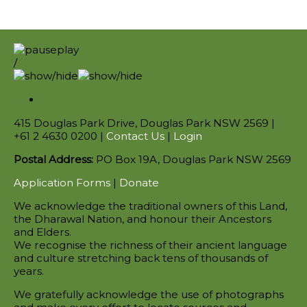
/
415 Douglas Park Drive, Douglas Park NSW 2569 |
+61 2 4630 0200 |
Contact Us
|
Login
Postal Address:
PO Box 19A, Douglas Park NSW 2569
Application Forms
|
Donate
We acknowledge the traditional owners of this Land,
the Dharawal Nation, and honour their Ancestors
and Elders.
We recognise the richness of their ancient language
and culture stretching back tens of thousands of
years.
We gratefully acknowledge the use of photographs