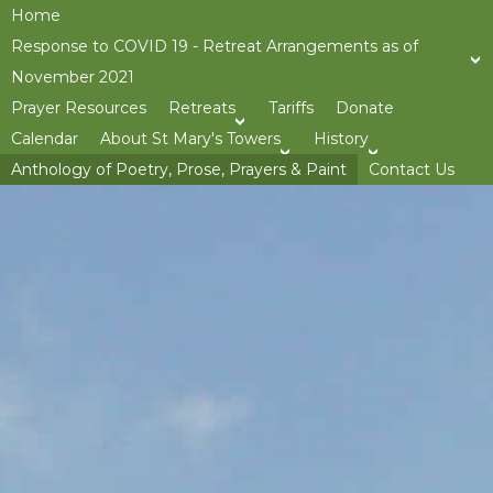
Home
Response to COVID 19 - Retreat Arrangements as of
November 2021
Prayer Resources
Retreats
Tariffs
Donate
>open
Calendar
About St Mary's Towers
History
>open
>op
Anthology of Poetry, Prose, Prayers & Paint
Contact Us