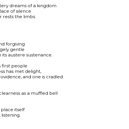
metery dreams of a kingdom
ace of silence
 rests the limbs
nd forgiving
ngely gentle
its austere sustenance.
s first people
ss has met delight,
vidence, and one is cradled
clearness as a muffled bell
place itself
listening.