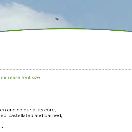
increase font size
n and colour at its core,
ed, castellated and barned,
ts