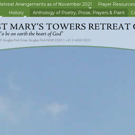
Retreat Arrangements as of November 2021
Prayer Resources
>open
History
Anthology of Poetry, Prose, Prayers & Paint
C
>open
>open