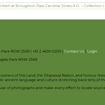
Written at Broughton Pass
Caroline Jones A.O. – Collection »
s Park NSW 2569 | +61 2 4630 0200 |
Contact Us
|
Login
uglas Park NSW 2569
owners of this Land, the Dharawal Nation, and honour thei
ir ancient language and culture stretching back tens of th
use of photographs and make every effort to locate sour