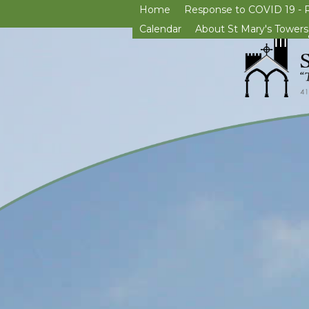
Home
Response to COVID 19 - 
Calendar
About St Mary's Towers