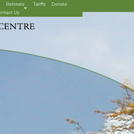
Retreats
Tariffs
Donate
>open
ontact Us