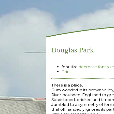
Douglas Park
font size
decrease font size
Print
There is a place,
Gum wooded in its brown valley,
River bounded, Englished to gree
Sandstoned, bricked and timber
Jumbled to a symmetry of form
that off handedly ignores its par