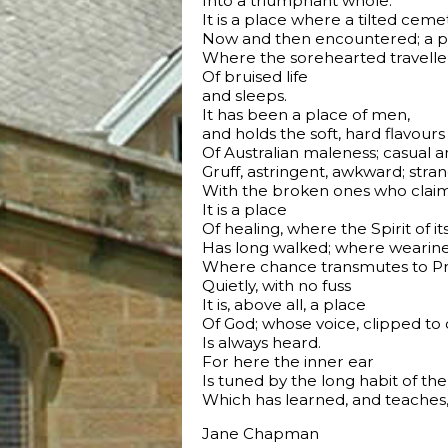
Into a triumphant whole.
It is a place where a tilted ce
Now and then encountered; a pl
Where the sorehearted traveller
Of bruised life
and sleeps.
It has been a place of men,
and holds the soft, hard flavours
Of Australian maleness; casual a
Gruff, astringent, awkward; stra
With the broken ones who claim 
It is a place
Of healing, where the Spirit of it
Has long walked; where wearine
Where chance transmutes to Pro
Quietly, with no fuss
It is, above all, a place
Of God; whose voice, clipped to 
Is always heard.
For here the inner ear
Is tuned by the long habit of the 
Which has learned, and teaches, 
Jane Chapman