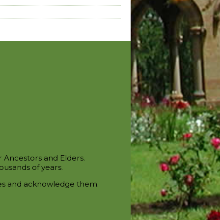
r Ancestors and Elders.
ousands of years.
ces and acknowledge them.