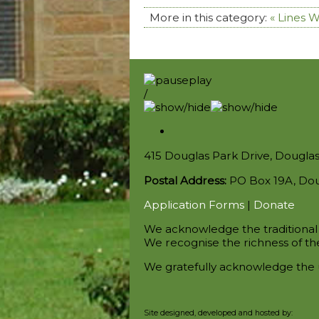
More in this category:
« Lines 
/
415 Douglas Park Drive, Dougla
Postal Address:
PO Box 19A, Do
Application Forms
|
Donate
We acknowledge the traditional 
We recognise the richness of the
We gratefully acknowledge the 
Site designed, developed and hosted by: